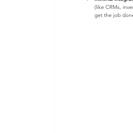
(like CRMs, inve
get the job done 