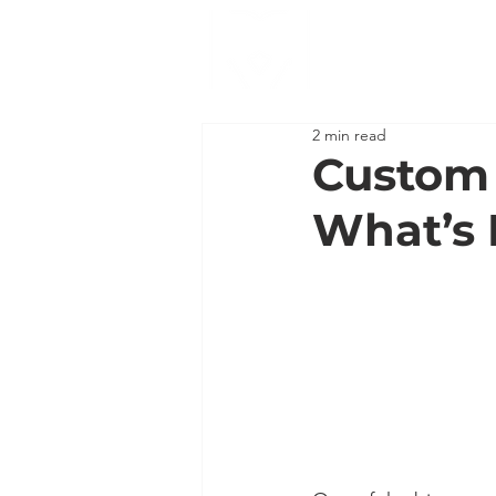
2 min read
Custom 
What’s 