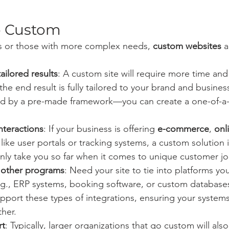
o Custom
es or those with more complex needs, 
custom websites
 
ailored results
: A custom site will require more time and
the end result is fully tailored to your brand and busines
ted by a pre-made framework—you can create a one-of-a-
nteractions
: If your business is offering 
e-commerce
, 
onl
 like user portals or tracking systems, a custom solution is
nly take you so far when it comes to unique customer jo
h other programs
: Need your site to tie into platforms yo
e.g., ERP systems, booking software, or custom database
 support these types of integrations, ensuring your system
her.
rt
: Typically, larger organizations that go custom will also