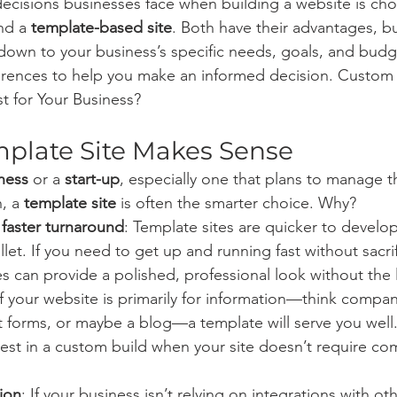
ecisions businesses face when building a website is ch
nd a 
template-based site
. Both have their advantages, bu
down to your business’s specific needs, goals, and budge
erences to help you make an informed decision. Custom 
t for Your Business?
plate Site Makes Sense
ness
 or a 
start-up
, especially one that plans to manage th
, a 
template site
 is often the smarter choice. Why?
 faster turnaround
: Template sites are quicker to devel
llet. If you need to get up and running fast without sacri
es can provide a polished, professional look without the 
If your website is primarily for information—think company
t forms, or maybe a blog—a template will serve you well.
est in a custom build when your site doesn’t require co
ion
: If your business isn’t relying on integrations with ot