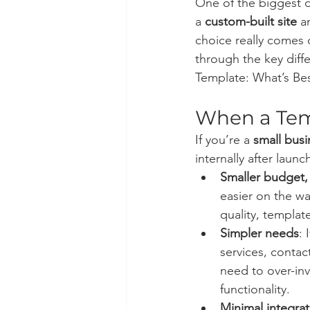
One of the biggest d
a 
custom-built site
 a
choice really comes 
through the key diff
Template: What’s Bes
When a Tem
If you’re a 
small busi
internally after launch
Smaller budget,
easier on the wa
quality, templat
Simpler needs
: 
services, contac
need to over-inv
functionality.
Minimal integrat