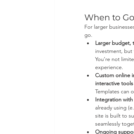
When to G
For larger business
go.
Larger budget, t
investment, but 
You’re not limi
experience.
Custom online i
interactive tools
Templates can o
Integration wit
already using (
site is built to
seamlessly toget
Ongoing suppo