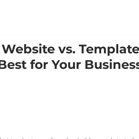
WORK
ABOUT
Website vs. Template
Best for Your Busines