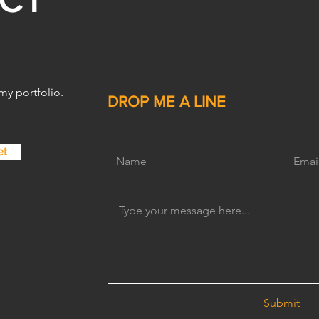
for Beginners: Lessons
from a Freelance Graphic
Designer
 my portfolio.
DROP ME A LINE
et
Submit