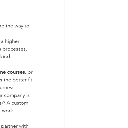
are the way to 
 a higher 
s processes. 
kind 
ine courses
, or 
 the better fit. 
urneys.
ur company is 
s)? A custom 
s work 
 partner with 