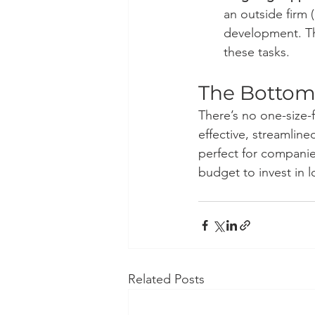
an outside firm (
development. Thi
these tasks.
The Bottom
There’s no one-size-fi
effective, streamline
perfect for companies
budget to invest in 
Related Posts