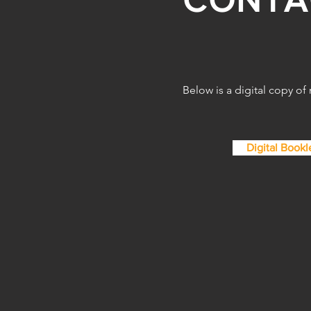
the Creative
Below is a digital copy of
Digital Bookl