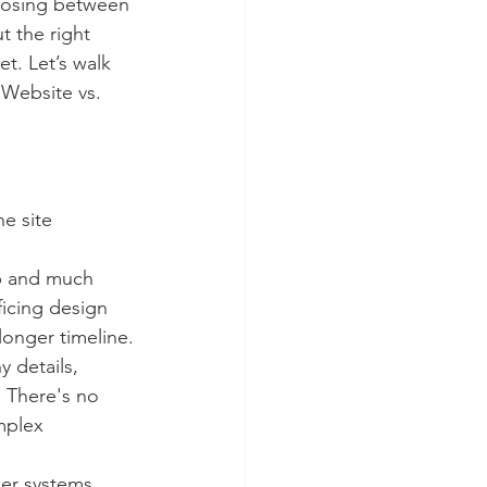
oosing between 
t the right 
t. Let’s walk 
Website vs. 
e site 
op and much 
ficing design 
longer timeline.
 details, 
 There's no 
mplex 
her systems 