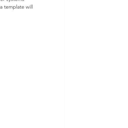
 template will 