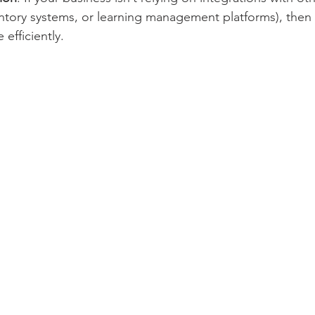
ntory systems, or learning management platforms), then a
efficiently.