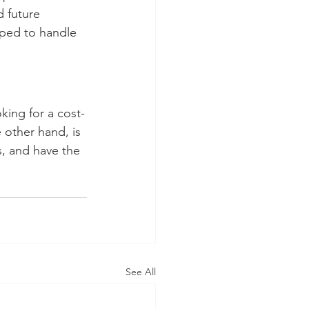
d future 
pped to handle 
oking for a cost-
e other hand, is 
s, and have the 
See All