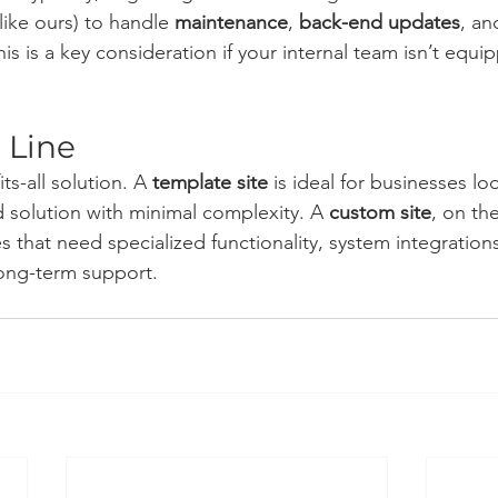
like ours) to handle 
maintenance
, 
back-end updates
, an
s is a key consideration if your internal team isn’t equi
 Line
ts-all solution. A 
template site
 is ideal for businesses lo
d solution with minimal complexity. A 
custom site
, on th
 that need specialized functionality, system integration
long-term support.