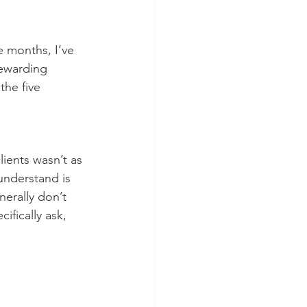
e months, I’ve 
rewarding 
he five  
lients wasn’t as 
understand is 
nerally don’t 
fically ask, 