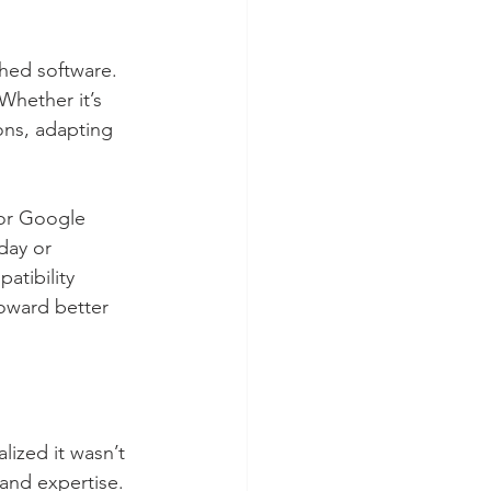
ched software. 
Whether it’s 
ons, adapting 
or Google 
day or 
atibility 
oward better 
lized it wasn’t 
and expertise. 