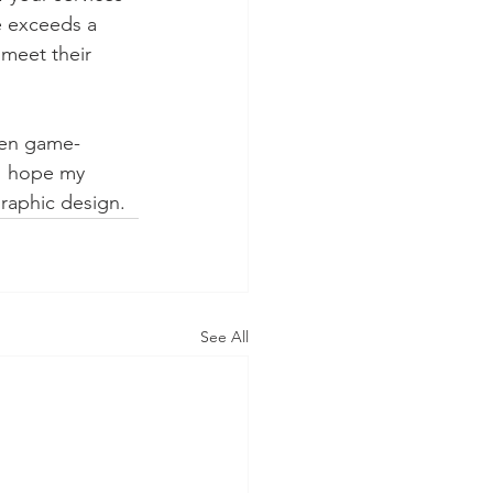
e exceeds a 
 meet their 
been game-
 I hope my 
raphic design.
See All