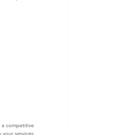
 a competitive 
w your services 