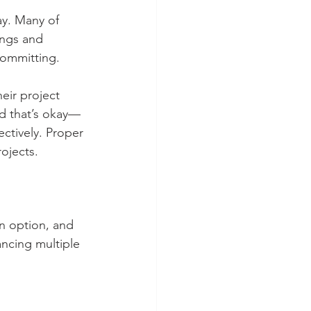
ay. Many of 
ings and 
committing. 
eir project 
nd that’s okay—
ectively. Proper 
ojects.
n option, and 
ancing multiple 