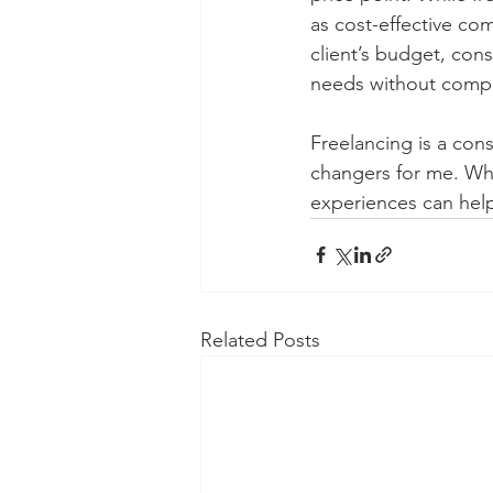
as cost-effective com
client’s budget, cons
needs without compr
Freelancing is a con
changers for me. Whe
experiences can help
Related Posts