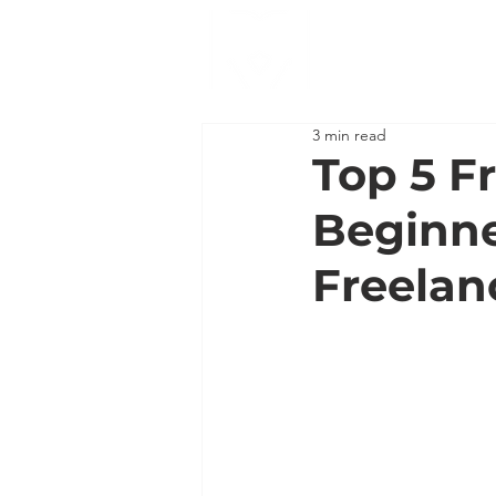
3 min read
Top 5 Fr
Beginne
Freelan