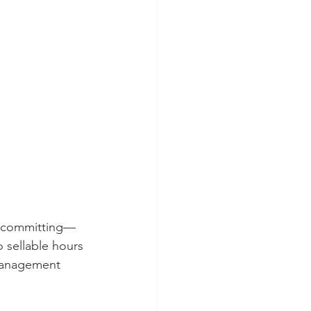
vercommitting—
 sellable hours 
 management 