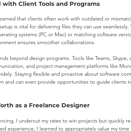
 with Client Tools and Programs
 learned that clients often work with outdated or mismat
etup is vital for delivering files they can use seamlessly. 
operating systems (PC or Mac) or matching software versi
ironment ensures smoother collaborations.
nds beyond design programs. Tools like Teams, Skype, 
nication, and project management platforms like Mon
dely. Staying flexible and proactive about software comp
m and can even provide opportunities to guide clients t
orth as a Freelance Designer
ncing, I undercut my rates to win projects but quickly rea
ned experience, I learned to appropriately value my time 