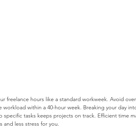
your freelance hours like a standard workweek. Avoid o
 workload within a 40-hour week. Breaking your day into
to specific tasks keeps projects on track. Efficient time
s and less stress for you.