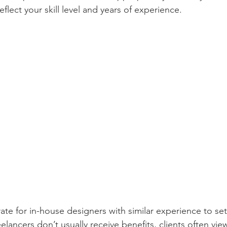
eflect your skill level and years of experience.
ate for in-house designers with similar experience to set
eelancers don’t usually receive benefits, clients often vie