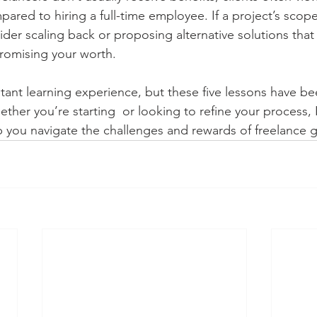
pared to hiring a full-time employee. If a project’s scop
ider scaling back or proposing alternative solutions that
omising your worth.
stant learning experience, but these five lessons have 
ther you’re starting  or looking to refine your process,
 you navigate the challenges and rewards of freelance g