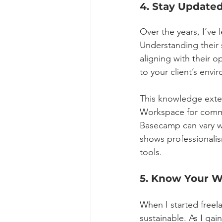
4. Stay Updated
Over the years, I’ve
Understanding their s
aligning with their 
to your client’s env
This knowledge exte
Workspace for commu
Basecamp can vary wi
shows professionalis
tools.
5. Know Your W
When I started freela
sustainable. As I gai