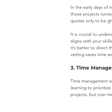
In the early days of
those projects turn
quotes only to be gh
It is crucial to unde
aligns with your ski
it’s better to direct
vetting saves time an
3. Time Manage
Time management is t
learning to prioritiz
projects, but over t