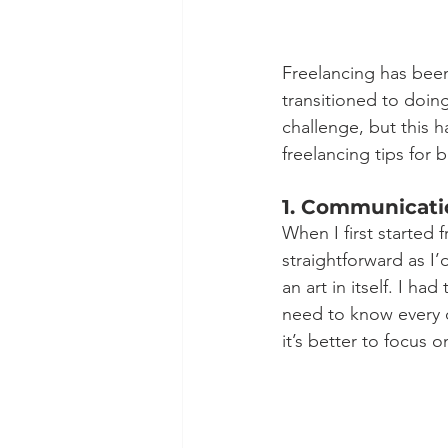
Freelancing has been 
transitioned to doing
challenge, but this h
freelancing tips for 
1. Communicati
When I first started 
straightforward as I’
an art in itself. I h
need to know every d
it’s better to focus o