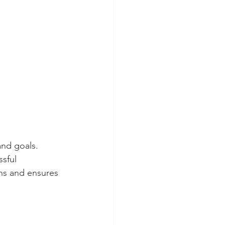
nd goals. 
sful 
ns and ensures 