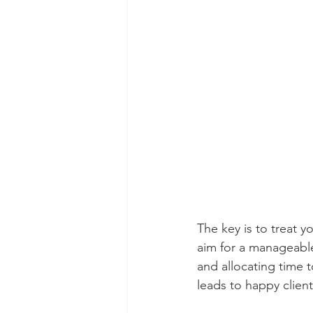
The key is to treat 
aim for a manageable
and allocating time 
leads to happy client