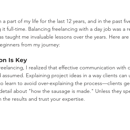
a part of my life for the last 12 years, and in the past fiv
 it full-time. Balancing freelancing with a day job was a 
as taught me invaluable lessons over the years. Here are t
beginners from my journey: 
on Is Key
freelancing, I realized that effective communication with c
d assumed. Explaining project ideas in a way clients can 
ad to learn to avoid over-explaining the process—clients ge
etail about "how the sausage is made." Unless they speci
n the results and trust your expertise.