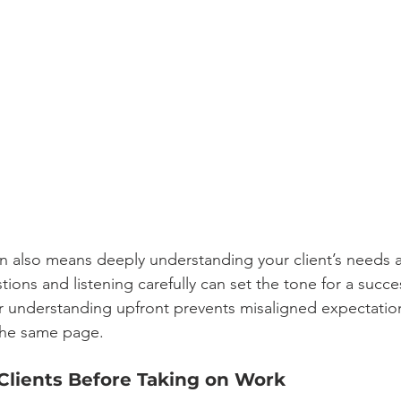
also means deeply understanding your client’s needs a
tions and listening carefully can set the tone for a succes
ar understanding upfront prevents misaligned expectatio
the same page.
 Clients Before Taking on Work