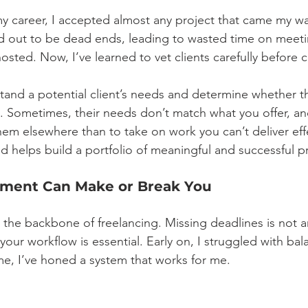
 my career, I accepted almost any project that came my w
ed out to be dead ends, leading to wasted time on meet
osted. Now, I’ve learned to vet clients carefully before 
rstand a potential client’s needs and determine whether th
lls. Sometimes, their needs don’t match what you offer, a
 them elsewhere than to take on work you can’t deliver eff
d helps build a portfolio of meaningful and successful pr
ment Can Make or Break You
he backbone of freelancing. Missing deadlines is not a
e your workflow is essential. Early on, I struggled with bal
ime, I’ve honed a system that works for me.