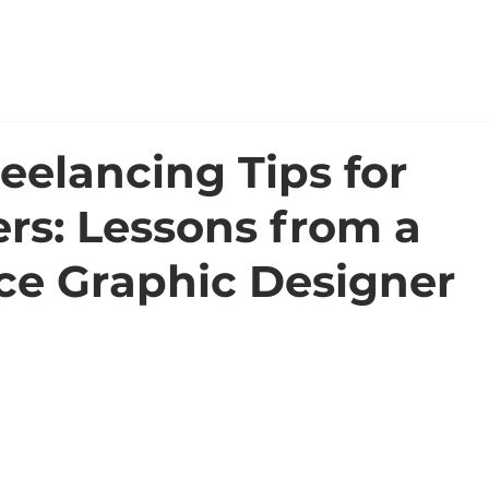
WORK
ABOUT
eelancing Tips for
rs: Lessons from a
ce Graphic Designer