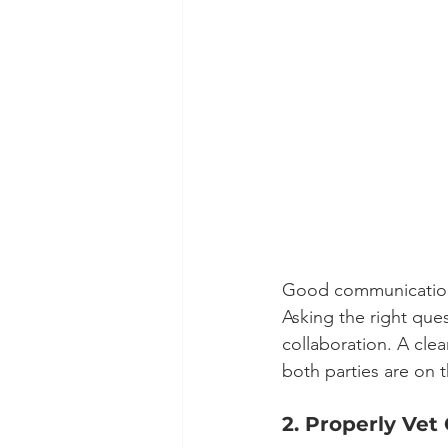
Good communication 
Asking the right ques
collaboration. A cle
both parties are on 
2. Properly Vet