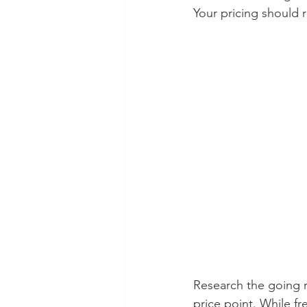
Your pricing should r
Research the going r
price point. While fr