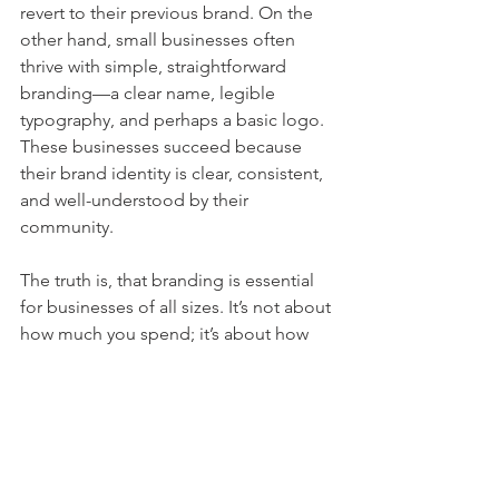
revert to their previous brand. On the 
other hand, small businesses often 
thrive with simple, straightforward 
branding—a clear name, legible 
typography, and perhaps a basic logo. 
These businesses succeed because 
their brand identity is clear, consistent, 
and well-understood by their 
community.
The truth is, that branding is essential 
for businesses of all sizes. It’s not about 
how much you spend; it’s about how 
well your brand communicates who 
you are, what you stand for, and why 
customers should choose you.
Success, For Large or 