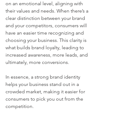
on an emotional level, aligning with 
their values and needs. When there’s a 
clear distinction between your brand 
and your competitors, consumers will 
have an easier time recognizing and 
choosing your business. This clarity is 
what builds brand loyalty, leading to 
increased awareness, more leads, and 
ultimately, more conversions.
In essence, a strong brand identity 
helps your business stand out in a 
crowded market, making it easier for 
consumers to pick you out from the 
competition.