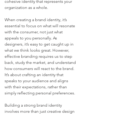
cohesive identity that represents your 
organization as a whole.
When creating a brand identity, it’s 
essential to focus on what will resonate 
with the consumer, not just what 
appeals to you personally. As 
designers, it’s easy to get caught up in 
what we think looks great. However, 
effective branding requires us to step 
back, study the market, and understand 
how consumers will react to the brand. 
It’s about crafting an identity that 
speaks to your audience and aligns 
with their expectations, rather than 
simply reflecting personal preferences.
Building a strong brand identity 
involves more than just creative design 