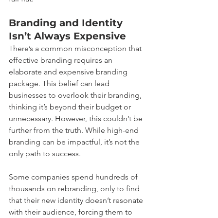
Branding and Identity 
Isn’t Always Expensive
There’s a common misconception that 
effective branding requires an 
elaborate and expensive branding 
package. This belief can lead 
businesses to overlook their branding, 
thinking it’s beyond their budget or 
unnecessary. However, this couldn’t be 
further from the truth. While high-end 
branding can be impactful, it’s not the 
only path to success.
Some companies spend hundreds of 
thousands on rebranding, only to find 
that their new identity doesn’t resonate 
with their audience, forcing them to 