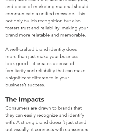
and piece of marketing material should 
communicate a unified message. This 
not only builds recognition but also 
fosters trust and reliability, making your 
brand more relatable and memorable.
A well-crafted brand identity does 
more than just make your business 
look good—it creates a sense of 
familiarity and reliability that can make 
a significant difference in your 
business’s success.
The Impacts
Consumers are drawn to brands that 
they can easily recognize and identify 
with. A strong brand doesn’t just stand 
out visually; it connects with consumers 