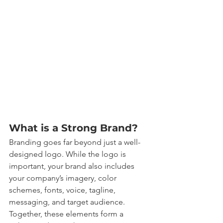
What is a Strong Brand?
Branding goes far beyond just a well-
designed logo. While the logo is 
important, your brand also includes 
your company’s imagery, color 
schemes, fonts, voice, tagline, 
messaging, and target audience. 
Together, these elements form a 