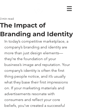
3 min read
The Impact of
Branding and Identity
In today’s competitive marketplace, a 
company’s branding and identity are 
more than just design elements—
they’re the foundation of your 
business’s image and reputation. Your 
company’s identity is often the first 
thing people notice, and it’s usually 
what they base their first impressions 
on. If your marketing materials and 
advertisements resonate with 
consumers and reflect your core 
beliefs, you’ve created a successful 