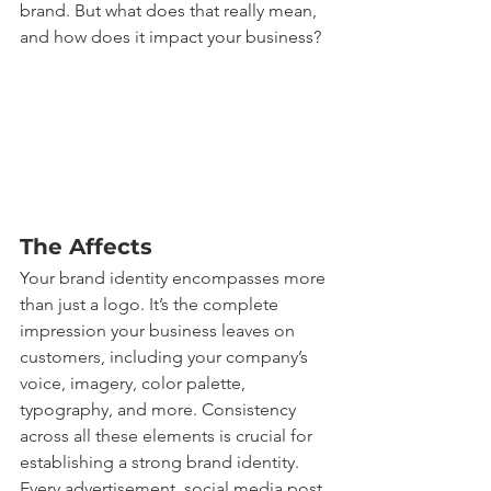
brand. But what does that really mean, 
and how does it impact your business?
The Affects
Your brand identity encompasses more 
than just a logo. It’s the complete 
impression your business leaves on 
customers, including your company’s 
voice, imagery, color palette, 
typography, and more. Consistency 
across all these elements is crucial for 
establishing a strong brand identity. 
Every advertisement, social media post, 