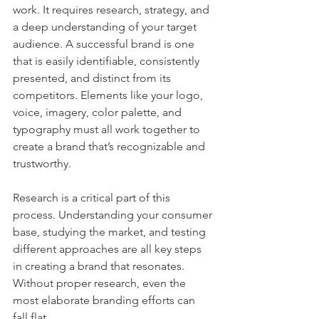
work. It requires research, strategy, and 
a deep understanding of your target 
audience. A successful brand is one 
that is easily identifiable, consistently 
presented, and distinct from its 
competitors. Elements like your logo, 
voice, imagery, color palette, and 
typography must all work together to 
create a brand that’s recognizable and 
trustworthy.
Research is a critical part of this 
process. Understanding your consumer 
base, studying the market, and testing 
different approaches are all key steps 
in creating a brand that resonates. 
Without proper research, even the 
most elaborate branding efforts can 
fall flat.