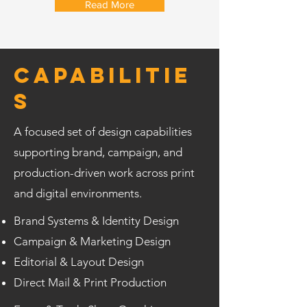
Read More
Capabilitie
s
A focused set of design capabilities
supporting brand, campaign, and
production-driven work across print
and digital environments.
Brand Systems & Identity Design
Campaign & Marketing Design
Editorial & Layout Design
Direct Mail & Print Production