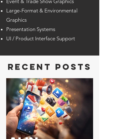
Event & Trade Show Graphics
Large-Format & Environmental
Graphics
Presentation Systems
UI / Product Interface Support
RECENT POSTS