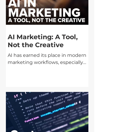
AI Marketing: A Tool,
Not the Creative
AI has earned its place in modern
marketing workflows, especially
when it comes to speed, cost, and
production efficiency. Used
correctly, it can remove friction,
streamline execution, and help
teams move faster without
blowing budgets. Used incorrectly,
it risks turning brands into
something generic,
interchangeable, and disposable.