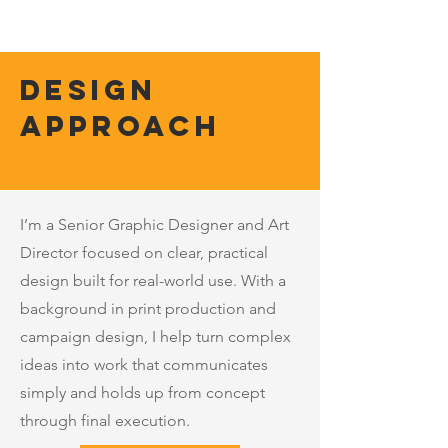
Design
Approach
I’m a Senior Graphic Designer and Art
Director focused on clear, practical
design built for real-world use. With a
background in print production and
campaign design, I help turn complex
ideas into work that communicates
simply and holds up from concept
through final execution.