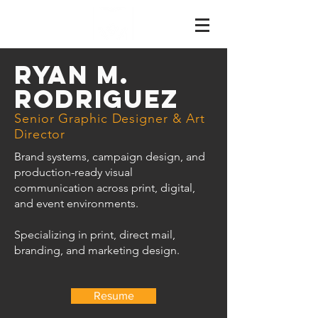
RYAN M.
RODRIGUEZ
Senior Graphic Designer & Art
Director
Brand systems, campaign design, and
production-ready visual
communication across print, digital,
and event environments.
Specializing in print, direct mail,
branding, and marketing design.
Resume