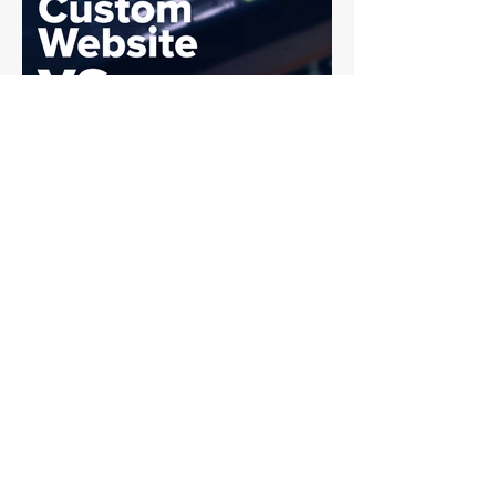
The difference comes down to
where AI is applied. Where AI
Marketing Works Well Artificial
intelligence marketingexcels in
production support. I
Custom Website vs.
Template: What’s Best
for Your Business?
One of the biggest decisions
businesses face when building a
website is choosing between a
custom-built site and a template-
based site ....